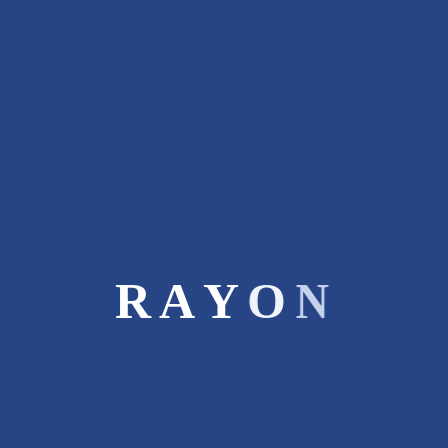
Rayon Capital is boutique investment
bank. We recommend a winning generic
strategy based on our insights &
experience in diverse businesses.
STAY CONNECTED
Recent Posts
R
A
Y
O
N
SME Overview and Evolution
March 9, 2017
Four Key Consideration Before
Commencing An IPO