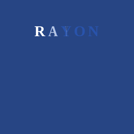
Read More
R
A
Y
O
N
Posted on 09 Mar 2017
/
2
/
jasbir
PROCESS INVOLVED FOR SME
IPO
Process Involved for SME IPO are as follow:
Auditor
investment
,
MIS analysis
Read More