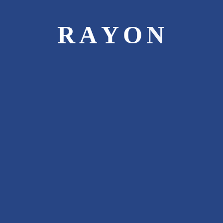
surprise your taste buds. We use wholesome
ingredients to prepare the sumptuous
R
A
Y
O
N
delicacies. Our authentic dishes are cooked
under extremely hygienic conditions and
served with lots of passion to recreate the
flavours and aromas of homemade food.
Be it Dine in, Take Away or Party Services,
Rayon Foods delivers everything at its
finest.