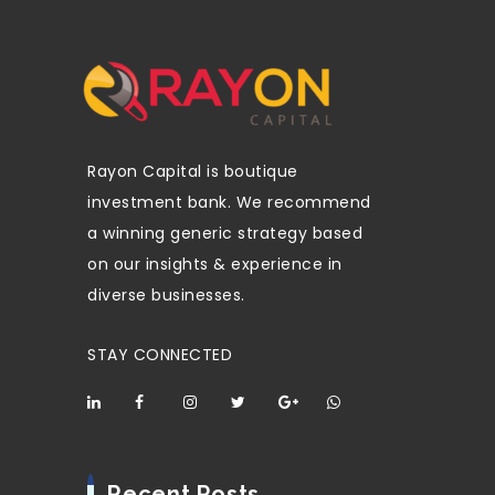
Rayon Capital is boutique
investment bank. We recommend
a winning generic strategy based
on our insights & experience in
diverse businesses.
STAY CONNECTED
Recent Posts