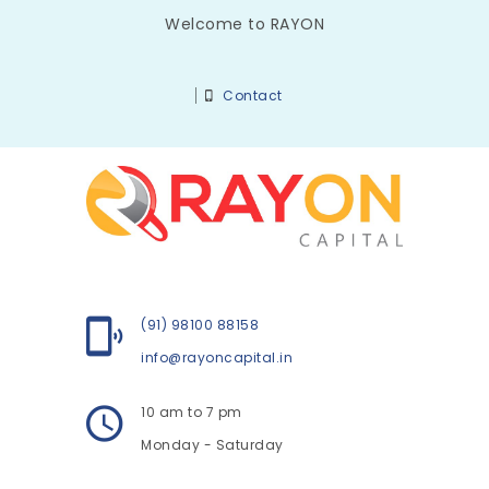
Welcome to RAYON
Contact
(91) 98100 88158
info@rayoncapital.in
10 am to 7 pm
Monday - Saturday