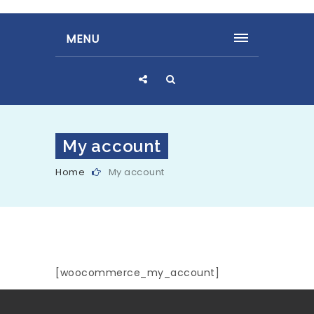
MENU
My account
Home
My account
[woocommerce_my_account]