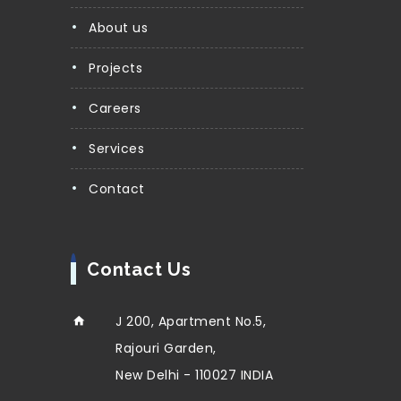
About us
Projects
Careers
Services
Contact
Contact Us
J 200, Apartment No.5,
Rajouri Garden,
New Delhi - 110027 INDIA