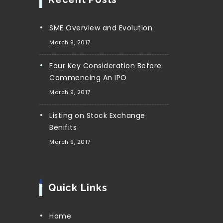
SME Overview and Evolution
March 9, 2017
Four Key Consideration Before
Commencing An IPO
March 9, 2017
Listing on Stock Exchange
Benifits
March 9, 2017
Quick Links
Home