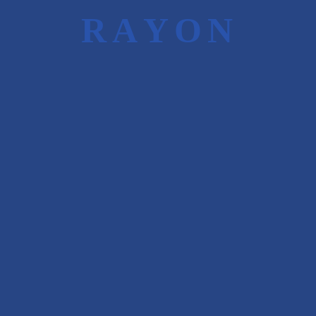
We are well networked with all the leading
R
A
Y
O
N
Financial Institutions, FII’s, DII’s and HNI’s
that helps us in achieving our clients’
objectives.
Young and Experienced Rayon Capital team
helps the client in achieving desired results in
timely and efficient manner.
Objective of
Perception Building
To create awareness of the
company with the Investors