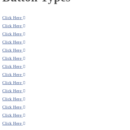
Click Here
Click Here
Click Here
Click Here
Click Here
Click Here
Click Here
Click Here
Click Here
Click Here
Click Here
Click Here
Click Here
Click Here