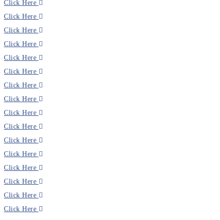
Click Here
Click Here
Click Here
Click Here
Click Here
Click Here
Click Here
Click Here
Click Here
Click Here
Click Here
Click Here
Click Here
Click Here
Click Here
Click Here