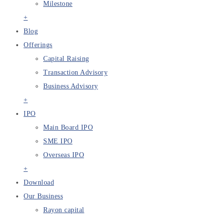
Milestone
+
Blog
Offerings
Capital Raising
Transaction Advisory
Business Advisory
+
IPO
Main Board IPO
SME IPO
Overseas IPO
+
Download
Our Business
Rayon capital