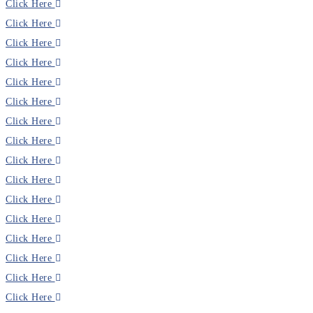
Click Here
Click Here
Click Here
Click Here
Click Here
Click Here
Click Here
Click Here
Click Here
Click Here
Click Here
Click Here
Click Here
Click Here
Click Here
Click Here