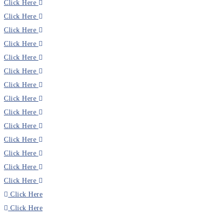
Click Here
Click Here
Click Here
Click Here
Click Here
Click Here
Click Here
Click Here
Click Here
Click Here
Click Here
Click Here
Click Here
Click Here
Click Here
Click Here