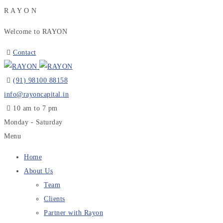
R
A
Y
O
N
Welcome to RAYON
Contact
(91) 98100 88158
info@rayoncapital.in
10 am to 7 pm
Monday - Saturday
Menu
Home
About Us
Team
Clients
Partner with Rayon