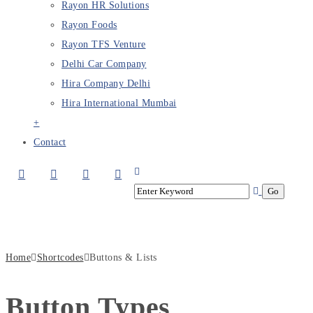
Rayon HR Solutions
Rayon Foods
Rayon TFS Venture
Delhi Car Company
Hira Company Delhi
Hira International Mumbai
+
Contact
Buttons & Lists
Home
Shortcodes
Buttons & Lists
Button
Types