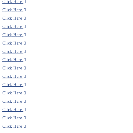
Click Here
Click Here
Click Here
Click Here
Click Here
Click Here
Click Here
Click Here
Click Here
Click Here
Click Here
Click Here
Click Here
Click Here
Click Here
Click Here