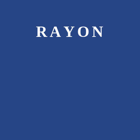
10000
R
A
Y
O
N
HAPPY CUSTOMERS
1892
CARS INSURED
250