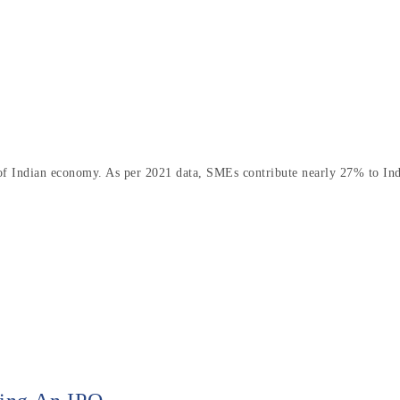
 of Indian economy. As per 2021 data, SMEs contribute nearly 27% to In