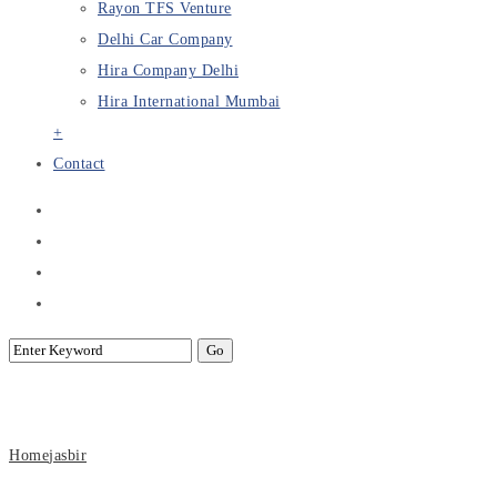
Rayon TFS Venture
Delhi Car Company
Hira Company Delhi
Hira International Mumbai
+
Contact
Archive for Author: Rayon
Home
jasbir