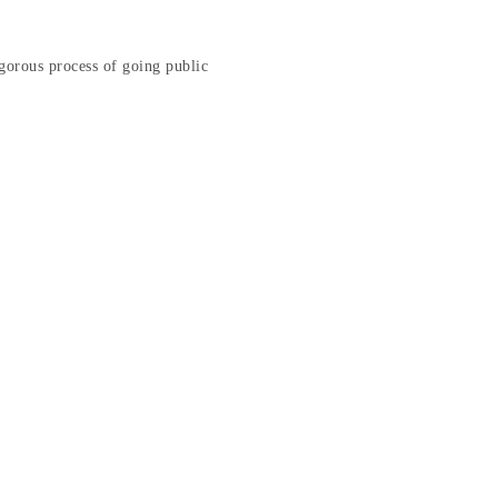
gorous process of going public