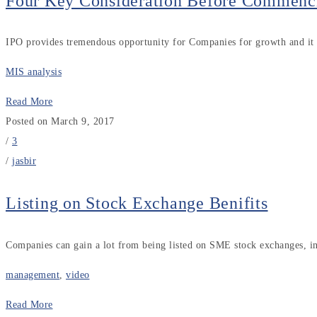
Four Key Consideration Before Commenc
IPO provides tremendous opportunity for Companies for growth and it i
MIS analysis
Read More
Posted on March 9, 2017
/
3
/
jasbir
Listing on Stock Exchange Benifits
Companies can gain a lot from being listed on SME stock exchanges, inc
management
,
video
Read More