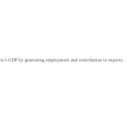
dia’s GDP by generating employment and contribution to exports.