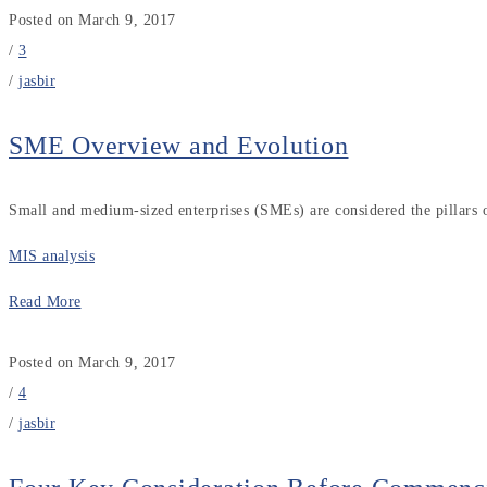
Posted on March 9, 2017
/
3
/
jasbir
SME Overview and Evolution
Small and medium-sized enterprises (SMEs) are considered the pillars
MIS analysis
Read More
Posted on March 9, 2017
/
4
/
jasbir