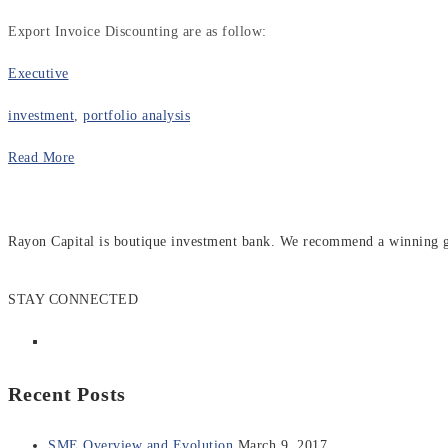
Export Invoice Discounting are as follow:
Executive
investment
,
portfolio analysis
Read More
Rayon Capital is boutique investment bank. We recommend a winning gen
STAY CONNECTED
Recent Posts
SME Overview and Evolution
March 9, 2017