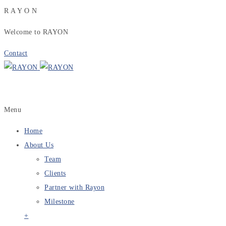
R
A
Y
O
N
Welcome to RAYON
Contact
Menu
Home
About Us
Team
Clients
Partner with Rayon
Milestone
+