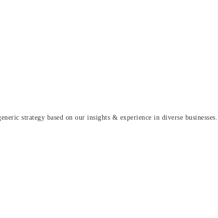
eric strategy based on our insights & experience in diverse businesses.