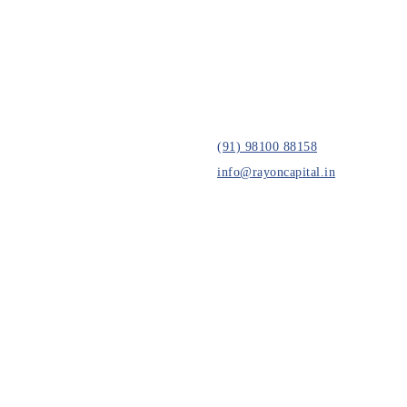
(91) 98100 88158
info@rayoncapital.in