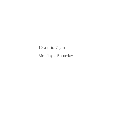
10 am to 7 pm
Monday - Saturday