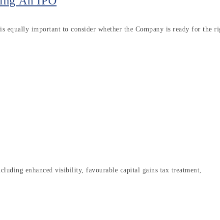
ing An IPO
s equally important to consider whether the Company is ready for the ri
luding enhanced visibility, favourable capital gains tax treatment,