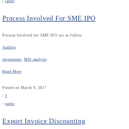
/
jasbir
Process Involved For SME IPO
Process Involved for SME IPO are as follow:
Auditor
investment
,
MIS analysis
Read More
Posted on March 9, 2017
/
3
/
jasbir
Export Invoice Discounting