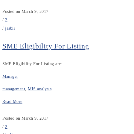
Posted on March 9, 2017
/
2
/
jasbir
SME Eligibility For Listing
SME Eligibility For Listing are:
Manager
management
,
MIS analysis
Read More
Posted on March 9, 2017
/
2