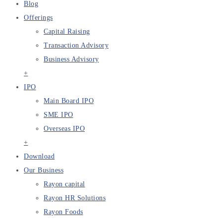
Blog
Offerings
Capital Raising
Transaction Advisory
Business Advisory
+
IPO
Main Board IPO
SME IPO
Overseas IPO
+
Download
Our Business
Rayon capital
Rayon HR Solutions
Rayon Foods