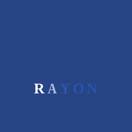
Related Projects
R
A
Y
O
N