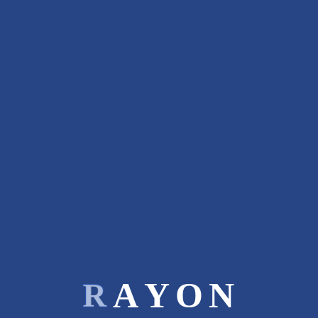
:
:
PREV ENTRY
Related Projects
R
A
Y
O
N