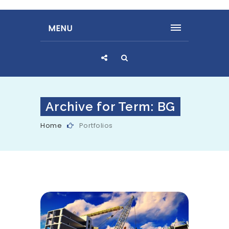
MENU
Archive for Term: BG
Home
Portfolios