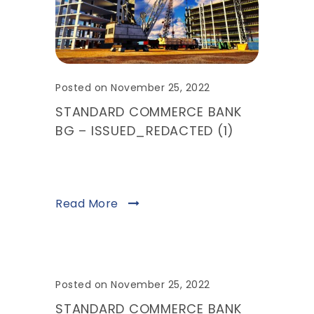
Posted on November 25, 2022
STANDARD COMMERCE BANK
BG – ISSUED_REDACTED (1)
Read More
Posted on November 25, 2022
STANDARD COMMERCE BANK