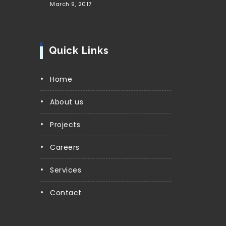
March 9, 2017
Quick Links
Home
About us
Projects
Careers
Services
Contact