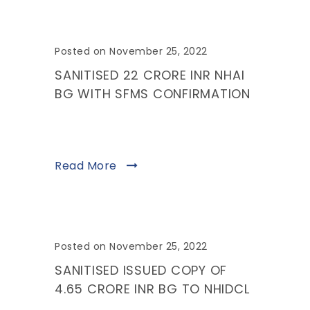
Posted on November 25, 2022
SANITISED 22 CRORE INR NHAI
BG WITH SFMS CONFIRMATION
Read More
Posted on November 25, 2022
SANITISED ISSUED COPY OF
4.65 CRORE INR BG TO NHIDCL