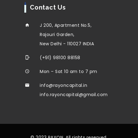
Contact Us
J 200, Apartment No.5,
Rajouri Garden,
New Delhi - 110027 INDIA
(+91) 98100 88158
Mon – Sat 10 am to 7 pm
info@rayoncapital.in
info.rayoncapital@gmail.com
© 2023 RAYON. All rights reserved.