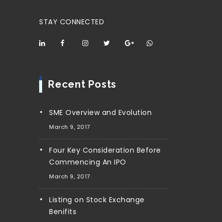
STAY CONNECTED
Recent Posts
SME Overview and Evolution
March 9, 2017
Four Key Consideration Before
Commencing An IPO
March 9, 2017
Listing on Stock Exchange
Benifits