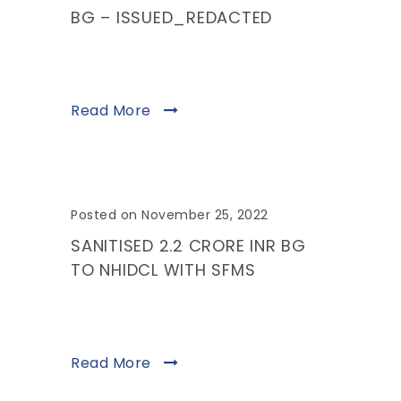
BG – ISSUED_REDACTED
Read More
Posted on November 25, 2022
SANITISED 2.2 CRORE INR BG
TO NHIDCL WITH SFMS
Read More