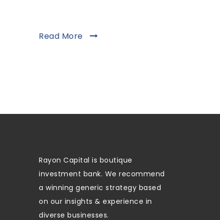
Read More
Rayon Capital is boutique
investment bank. We recommend
a winning generic strategy based
on our insights & experience in
diverse businesses.