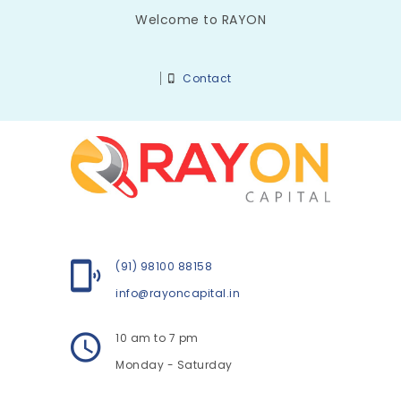
Welcome to RAYON
Contact
(91) 98100 88158
info@rayoncapital.in
10 am to 7 pm
Monday - Saturday