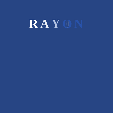
Rayon Capital is boutique investment
R
A
Y
O
N
bank. We recommend a winning generic
strategy based on our insights &
experience in diverse businesses.
STAY CONNECTED
Recent Posts
SME Overview and Evolution
March 9, 2017
Four Key Consideration Before