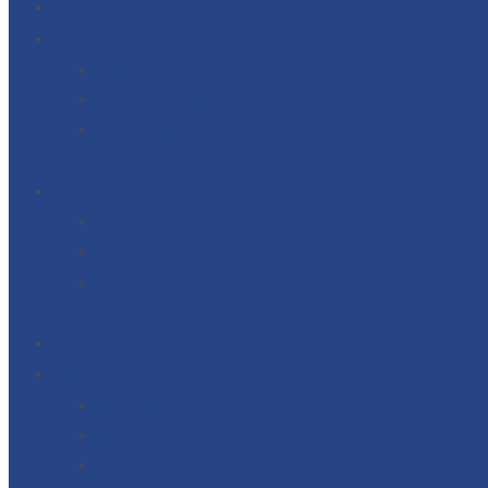
Blog
Offerings
Capital Raising
Transaction Advisory
Business Advisory
+
IPO
Main Board IPO
SME IPO
Overseas IPO
+
Download
Our Business
Rayon capital
Rayon HR Solutions
Rayon Foods