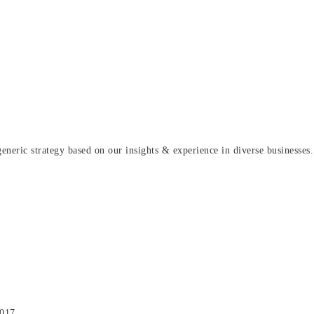
eric strategy based on our insights & experience in diverse businesses.
2017