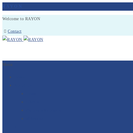
R
A
Y
O
N
Welcome to RAYON
Contact
Menu
Home
About Us
Team
Clients
Partner with Rayon
Milestone
+