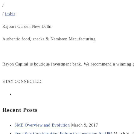
/
/
jasbir
Rajouri Garden New Delhi
Authentic food, snacks & Namkeen Manufacturing
Rayon Capital is boutique investment bank. We recommend a winning gen
STAY CONNECTED
Recent Posts
SME Overview and Evolution
March 9, 2017
Four Key Consideration Before Commencing An IPO
March 9, 