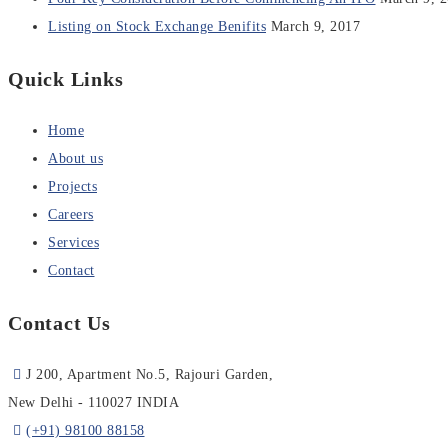
Listing on Stock Exchange Benifits
March 9, 2017
Quick Links
Home
About us
Projects
Careers
Services
Contact
Contact Us
J 200, Apartment No.5, Rajouri Garden,
New Delhi - 110027 INDIA
(+91) 98100 88158