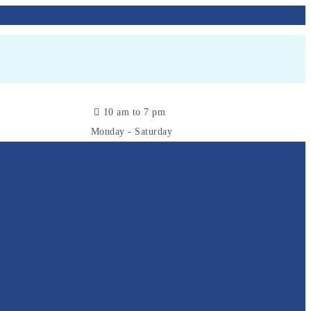
10 am to 7 pm
Monday - Saturday