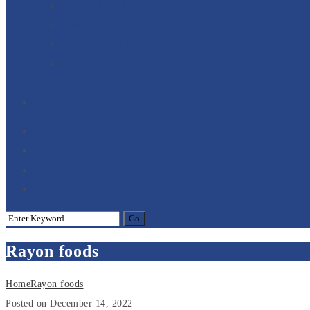
Rayon TFS Venture
Delhi Car Company
Hira Company Delhi
Hira International Mumbai
+
Contact
Rayon foods
Home
Rayon foods
Posted on December 14, 2022